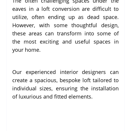
The often challenging spaces under the
eaves in a loft conversion are difficult to
utilize, often ending up as dead space.
However, with some thoughtful design,
these areas can transform into some of
the most exciting and useful spaces in
your home.
Our experienced interior designers can
create a spacious, bespoke loft tailored to
individual sizes, ensuring the installation
of luxurious and fitted elements.