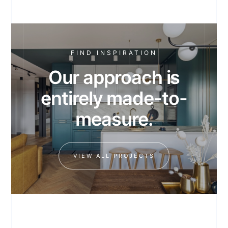
FIND INSPIRATION
Our approach is
entirely made-to-
measure.
VIEW ALL PROJECTS