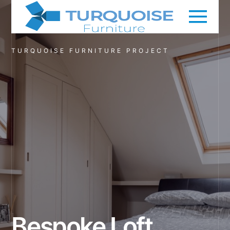
TURQUOISE FURNITURE PROJECT
Bespoke Loft