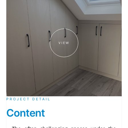
VIEW
PROJECT DETAIL
Content