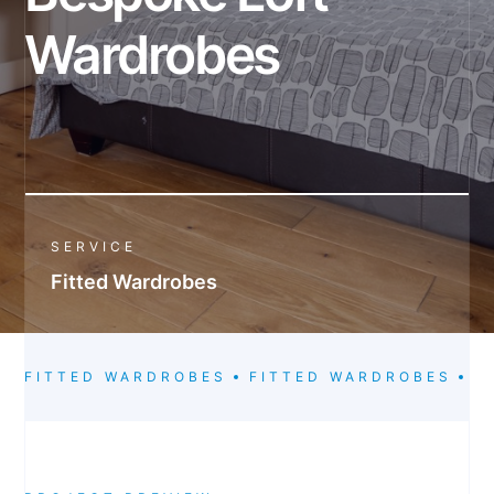
Wardrobes
SERVICE
Fitted Wardrobes
FITTED WARDROBES
FITTED WARDROBES
F