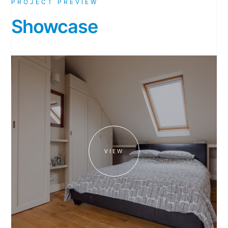
PROJECT PREVIEW
Showcase
VIEW