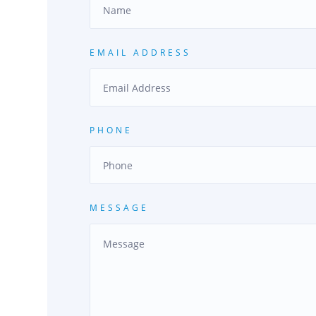
EMAIL ADDRESS
PHONE
MESSAGE