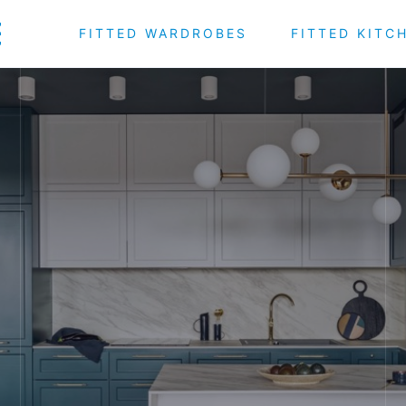
FITTED WARDROBES
FITTED KITC