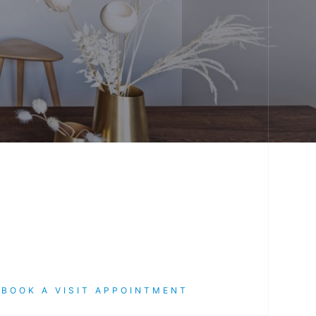
TART THE CONVERSATION
START THE CONVER
BOOK A VISIT APPOINTMENT