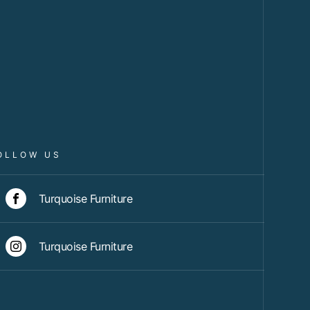
OLLOW US
Turquoise Furniture
Turquoise Furniture