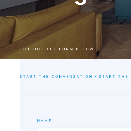
FILL OUT THE FORM BELOW
START THE CONVERSATION
START THE
NAME