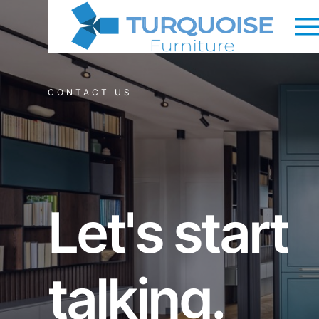
CONTACT US
Let's start
talking.