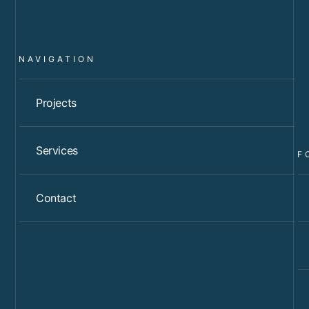
NAVIGATION
Projects
Services
F
Contact