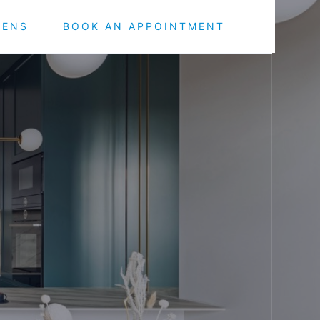
HENS
BOOK AN APPOINTMENT