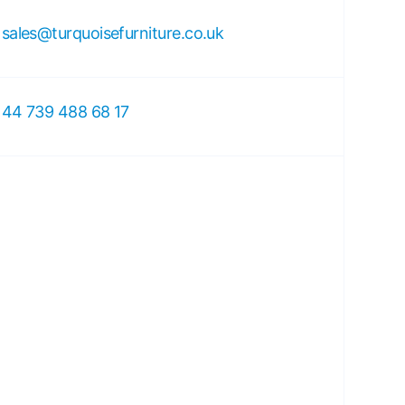
sales@turquoisefurniture.co.uk
44 739 488 68 17