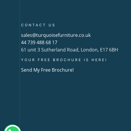
CONTACT US
sales@turquoisefurniture.co.uk
44 739 488 68 17
61 unit 3 Sutherland Road, London, E17 6BH
YOUR FREE BROCHURE IS HERE!
Send My Free Brochure!