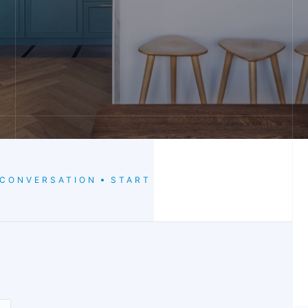
 CONVERSATION
START THE CONVERSATION
S